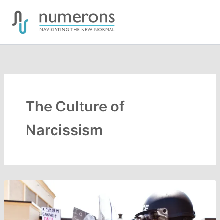
Skip
to
content
The Culture of
Narcissism