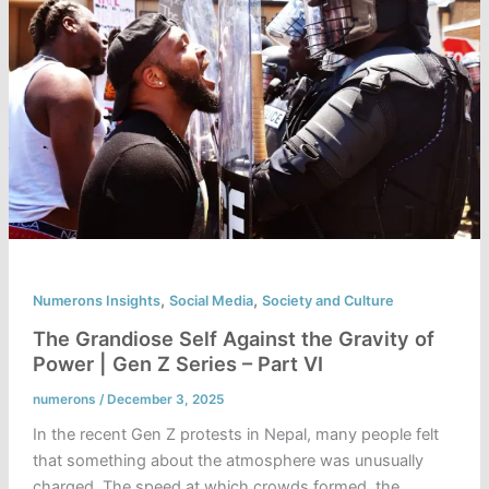
,
,
Numerons Insights
Social Media
Society and Culture
The Grandiose Self Against the Gravity of
Power | Gen Z Series – Part VI
numerons
/
December 3, 2025
In the recent Gen Z protests in Nepal, many people felt
that something about the atmosphere was unusually
charged. The speed at which crowds formed, the