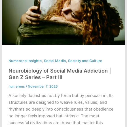
,
,
Numerons Insights
Social Media
Society and Culture
Neurobiology of Social Media Addiction |
Gen Z Series – Part III
numerons
/
November 7, 2025
A society flourishes not by force but by persuasion. Its
structures are designed to weave rules, values, and
rhythms so deeply into consciousness that obedience
no longer feels imposed but intrinsic. The most
successful civilizations are those that master this