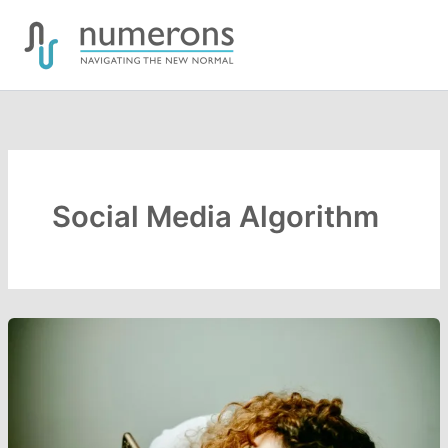
Skip
to
content
Social Media Algorithm