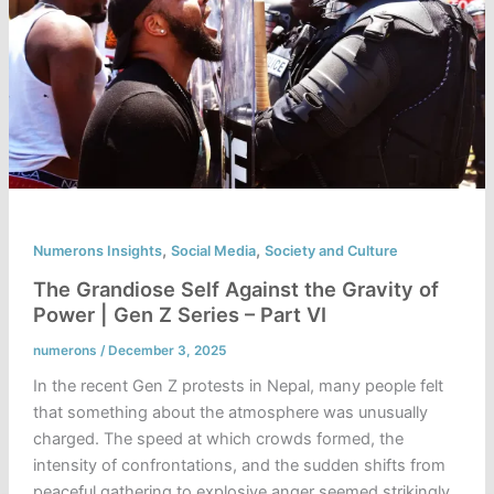
,
,
Numerons Insights
Social Media
Society and Culture
The Grandiose Self Against the Gravity of
Power | Gen Z Series – Part VI
numerons
/
December 3, 2025
In the recent Gen Z protests in Nepal, many people felt
that something about the atmosphere was unusually
charged. The speed at which crowds formed, the
intensity of confrontations, and the sudden shifts from
peaceful gathering to explosive anger seemed strikingly