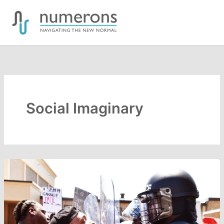
Skip
to
content
Social Imaginary