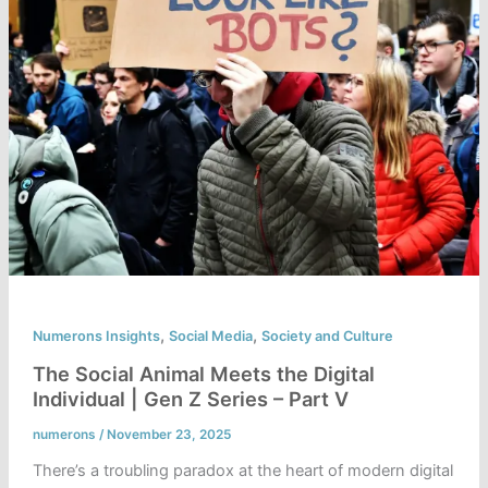
,
,
Numerons Insights
Social Media
Society and Culture
The Social Animal Meets the Digital
Individual | Gen Z Series – Part V
numerons
/
November 23, 2025
There’s a troubling paradox at the heart of modern digital