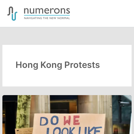
Skip
to
content
Hong Kong Protests