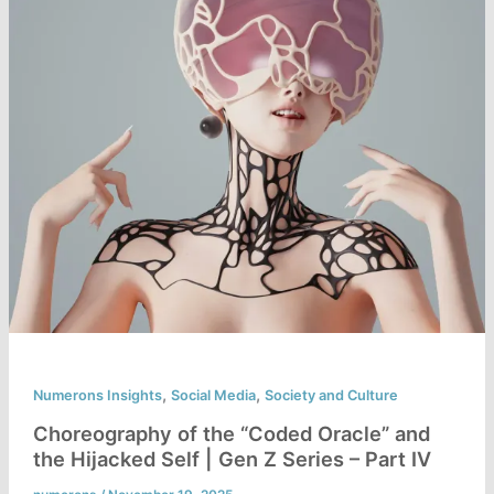
,
,
Numerons Insights
Social Media
Society and Culture
Choreography of the “Coded Oracle” and
the Hijacked Self | Gen Z Series – Part IV