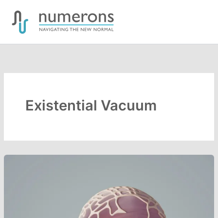
Skip
to
content
Existential Vacuum