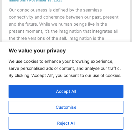
numerons
/
November 19, 2025
Our consciousness is defined by the seamless
connectivity and coherence between our past, present
and the future. While we human beings live in the
present moment, it’s the imagination that integrates all
the three versions of the self. Imagination is the
humanity’s first laboratory, a simulation of the possible
We value your privacy
or, better say a private theatre where […]
We use cookies to enhance your browsing experience,
Choreography
Read Post »
serve personalised ads or content, and analyse our traffic.
of
By clicking "Accept All", you consent to our use of cookies.
the
“Coded
Accept All
Oracle”
and
Customise
the
Hijacked
Copyright © 2026 Numerons
Self
Reject All
|