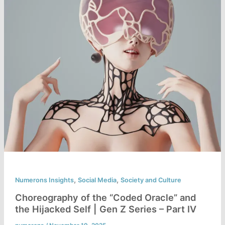
,
,
Numerons Insights
Social Media
Society and Culture
Choreography of the “Coded Oracle” and
the Hijacked Self | Gen Z Series – Part IV