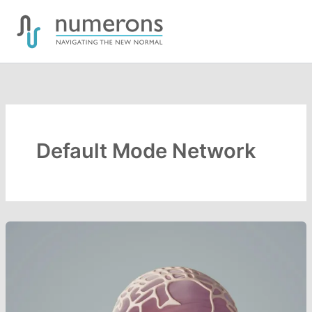
Skip
to
content
Default Mode Network