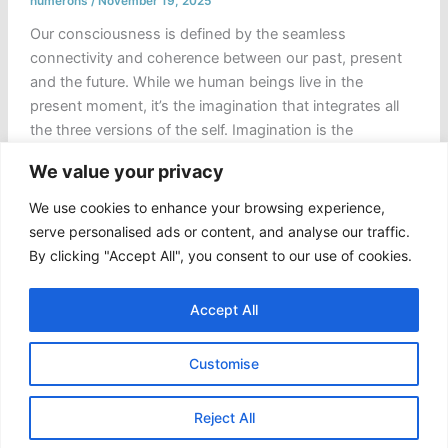
numerons
/
November 19, 2025
Our consciousness is defined by the seamless
connectivity and coherence between our past, present
and the future. While we human beings live in the
present moment, it’s the imagination that integrates all
the three versions of the self. Imagination is the
humanity’s first laboratory, a simulation of the possible
We value your privacy
or, better say a private theatre where […]
We use cookies to enhance your browsing experience,
Choreography
Read Post »
serve personalised ads or content, and analyse our traffic.
of
By clicking "Accept All", you consent to our use of cookies.
the
“Coded
Accept All
Oracle”
and
Customise
the
Hijacked
Copyright © 2026 Numerons
Self
Reject All
|