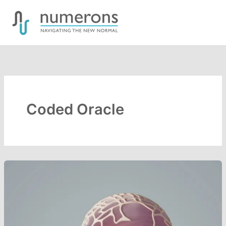
Skip
to
content
Coded Oracle