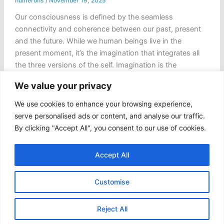
numerons
/
November 19, 2025
Our consciousness is defined by the seamless
connectivity and coherence between our past, present
and the future. While we human beings live in the
present moment, it’s the imagination that integrates all
the three versions of the self. Imagination is the
humanity’s first laboratory, a simulation of the possible
We value your privacy
or, better say a private theatre where […]
We use cookies to enhance your browsing experience,
Choreography
Read Post »
serve personalised ads or content, and analyse our traffic.
of
By clicking "Accept All", you consent to our use of cookies.
the
“Coded
Accept All
Oracle”
and
Customise
the
Hijacked
Copyright © 2026 Numerons
Self
Reject All
|