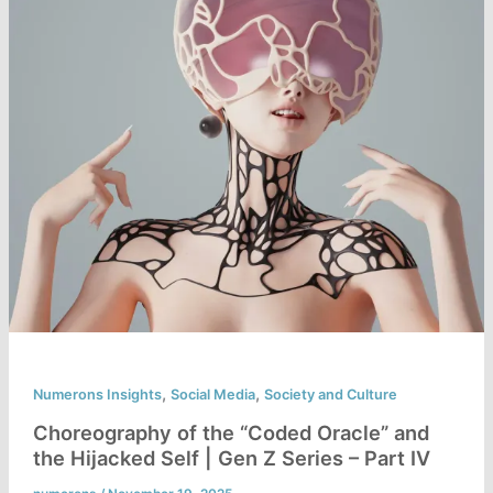
,
,
Numerons Insights
Social Media
Society and Culture
Choreography of the “Coded Oracle” and
the Hijacked Self | Gen Z Series – Part IV